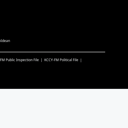
 Aldean
-FM
Public Inspection File
KCCY-FM
Political File