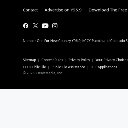
Contact
Advertise on Y96.9
Download The Free 
Number One For New Country Y96.9, KCCY Pueblo and Colorado Spri
Sitemap
Contest Rules
Privacy Policy
Your Privacy Choice
EEO Public File
Public File Assistance
FCC Applications
©
2026
iHeartMedia, Inc.