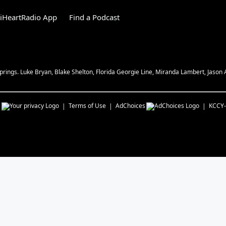
iHeartRadio App
Find a Podcast
ngs. Luke Bryan, Blake Shelton, Florida Georgie Line, Miranda Lambert, Jason
s
Terms of Use
AdChoices
KCCY