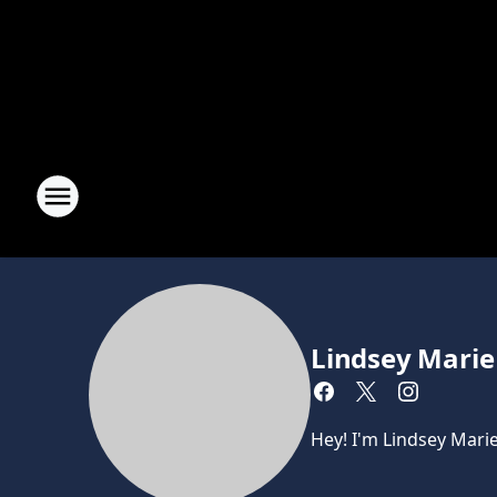
Lindsey Marie
Hey! I'm Lindsey Mari