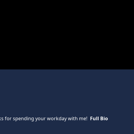
anks for spending your workday with me!
Full Bio