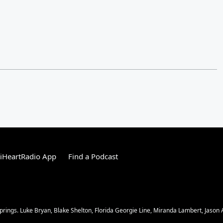
iHeartRadio App
Find a Podcast
ngs. Luke Bryan, Blake Shelton, Florida Georgie Line, Miranda Lambert, Jason