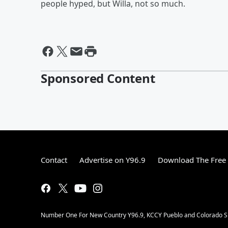
people hyped, but Willa, not so much.
Sponsored Content
Contact
Advertise on Y96.9
Download The Free 
Number One For New Country Y96.9, KCCY Pueblo and Colorado Spri