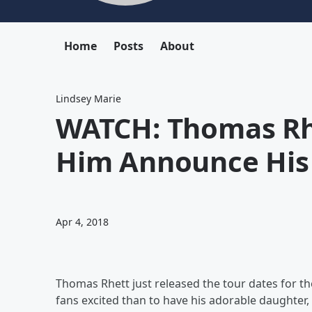
Home
Posts
About
Lindsey Marie
WATCH: Thomas Rh
Him Announce His
Apr 4, 2018
Thomas Rhett just released the tour dates for the
fans excited than to have his adorable daughter,