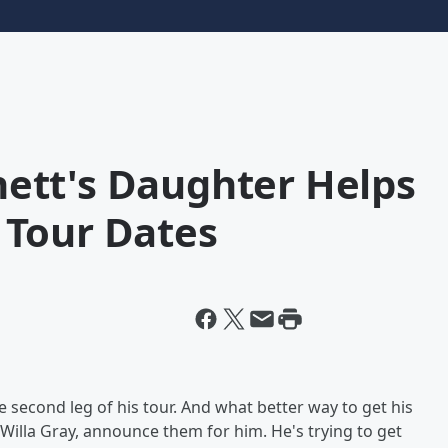
ett's Daughter Helps
 Tour Dates
 second leg of his tour. And what better way to get his
 Willa Gray, announce them for him. He's trying to get