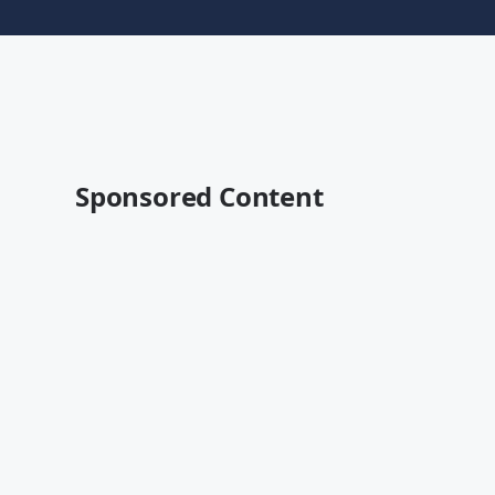
Sponsored Content