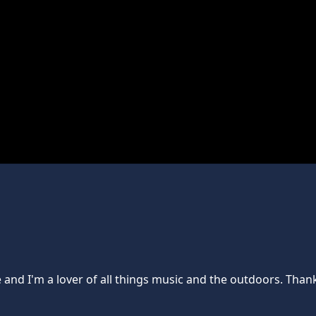
e and I'm a lover of all things music and the outdoors. Th