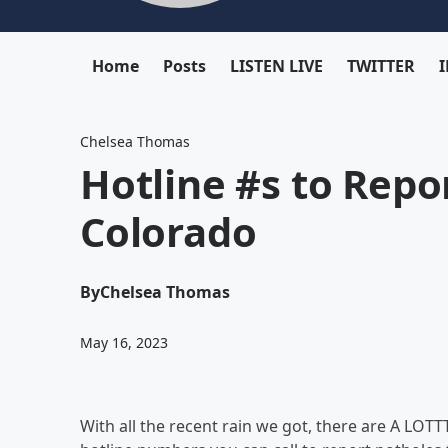
Home
Posts
LISTEN LIVE
TWITTER
Chelsea Thomas
Hotline #s to Repo
Colorado
By
Chelsea Thomas
May 16, 2023
With all the recent rain we got, there are A LOTTT