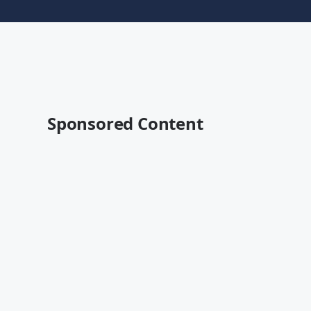
Sponsored Content