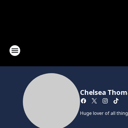
Chelsea Thom
Huge lover of all thin