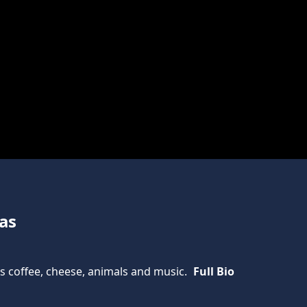
as
gs coffee, cheese, animals and music.
Full Bio