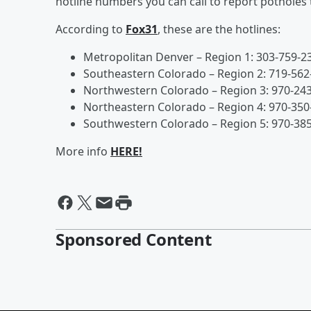
hotline numbers you can call to report potholes
According to
Fox31
, these are the hotlines:
Metropolitan Denver – Region 1: 303-759-2
Southeastern Colorado – Region 2: 719-562
Northwestern Colorado – Region 3: 970-24
Northeastern Colorado – Region 4: 970-350
Southwestern Colorado – Region 5: 970-38
More info
HERE!
Sponsored Content