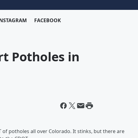
INSTAGRAM
FACEBOOK
rt Potholes in
 of potholes all over Colorado. It stinks, but there are