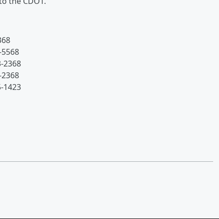
 to the CDOT.
368
-5568
3-2368
-2368
5-1423