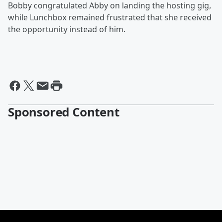
Bobby congratulated Abby on landing the hosting gig,
while Lunchbox remained frustrated that she received
the opportunity instead of him.
Sponsored Content