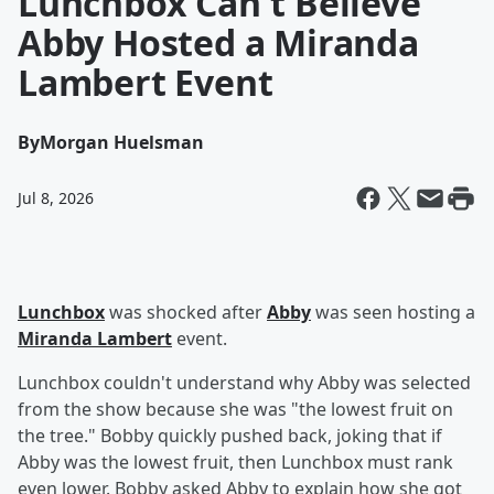
Lunchbox Can't Believe
Abby Hosted a Miranda
Lambert Event
By
Morgan Huelsman
Jul 8, 2026
Lunchbox
was shocked after
Abby
was seen hosting a
Miranda Lambert
event.
Lunchbox couldn't understand why Abby was selected
from the show because she was "the lowest fruit on
the tree." Bobby quickly pushed back, joking that if
Abby was the lowest fruit, then Lunchbox must rank
even lower. Bobby asked Abby to explain how she got