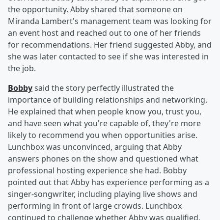
the opportunity. Abby shared that someone on
Miranda Lambert's management team was looking for
an event host and reached out to one of her friends
for recommendations. Her friend suggested Abby, and
she was later contacted to see if she was interested in
the job.
Bobby
said the story perfectly illustrated the
importance of building relationships and networking.
He explained that when people know you, trust you,
and have seen what you're capable of, they're more
likely to recommend you when opportunities arise.
Lunchbox was unconvinced, arguing that Abby
answers phones on the show and questioned what
professional hosting experience she had. Bobby
pointed out that Abby has experience performing as a
singer-songwriter, including playing live shows and
performing in front of large crowds. Lunchbox
continued to challenge whether Abby was qualified,