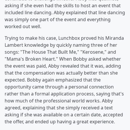
asking if she even had the skills to host an event that
included line dancing. Abby explained that line dancing
was simply one part of the event and everything
worked out well.
Trying to make his case, Lunchbox proved his Miranda
Lambert knowledge by quickly naming three of her
songs: "The House That Built Me," "Kerosene," and
"Mama's Broken Heart." When Bobby asked whether
the event was paid, Abby revealed that it was, adding
that the compensation was actually better than she
expected. Bobby again emphasized that the
opportunity came through a personal connection
rather than a formal application process, saying that's
how much of the professional world works. Abby
agreed, explaining that she simply received a text
asking if she was available on a certain date, accepted
the offer, and ended up having a great experience.