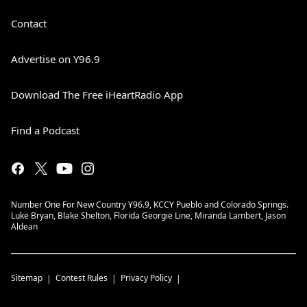
Contact
Advertise on Y96.9
Download The Free iHeartRadio App
Find a Podcast
Number One For New Country Y96.9, KCCY Pueblo and Colorado Springs.
Luke Bryan, Blake Shelton, Florida Georgie Line, Miranda Lambert, Jason
Aldean
Sitemap
Contest Rules
Privacy Policy