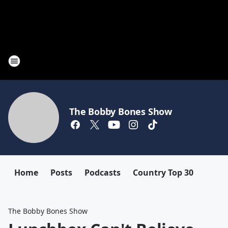
The Bobby Bones Show
Home
Posts
Podcasts
Country Top 30
The Bobby Bones Show