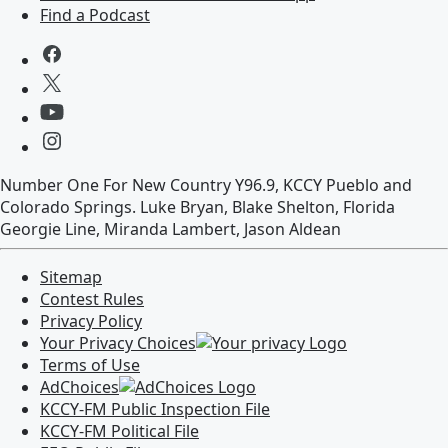
Find a Podcast
Number One For New Country Y96.9, KCCY Pueblo and
Colorado Springs. Luke Bryan, Blake Shelton, Florida
Georgie Line, Miranda Lambert, Jason Aldean
Sitemap
Contest Rules
Privacy Policy
Your Privacy Choices
Terms of Use
AdChoices
KCCY-FM
Public Inspection File
KCCY-FM
Political File