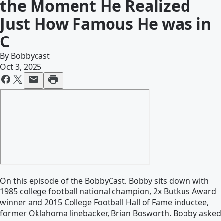
the Moment He Realized
Just How Famous He was in
C
By
Bobbycast
Oct 3, 2025
On this episode of the BobbyCast, Bobby sits down with
1985 college football national champion, 2x Butkus Award
winner and 2015 College Football Hall of Fame inductee,
former Oklahoma linebacker,
Brian Bosworth
. Bobby asked