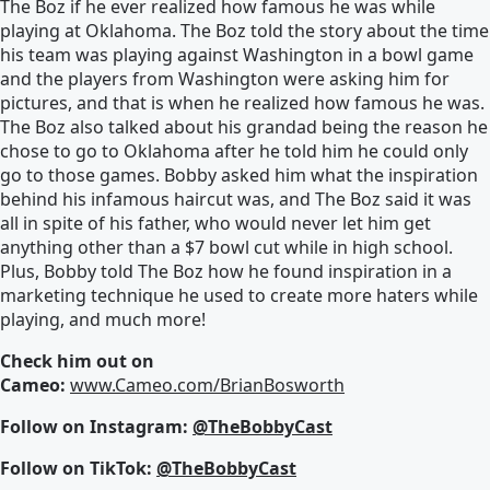
The Boz if he ever realized how famous he was while
playing at Oklahoma. The Boz told the story about the time
his team was playing against Washington in a bowl game
and the players from Washington were asking him for
pictures, and that is when he realized how famous he was.
The Boz also talked about his grandad being the reason he
chose to go to Oklahoma after he told him he could only
go to those games. Bobby asked him what the inspiration
behind his infamous haircut was, and The Boz said it was
all in spite of his father, who would never let him get
anything other than a $7 bowl cut while in high school.
Plus, Bobby told The Boz how he found inspiration in a
marketing technique he used to create more haters while
playing, and much more!
Check him out on
Cameo:
www.Cameo.com/BrianBosworth
Follow on Instagram:
@TheBobbyCast
Follow on TikTok:
@TheBobbyCast