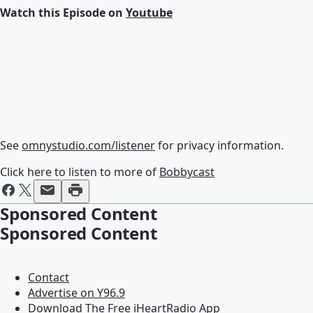
Watch this Episode on
Youtube
See
omnystudio.com/listener
for privacy information.
Click here to listen to more of
Bobbycast
Sponsored Content
Sponsored Content
Contact
Advertise on Y96.9
Download The Free iHeartRadio App