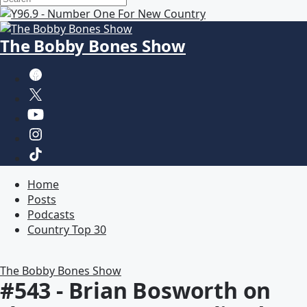
The Bobby Bones Show
Home
Posts
Podcasts
Country Top 30
The Bobby Bones Show
#543 - Brian Bosworth on