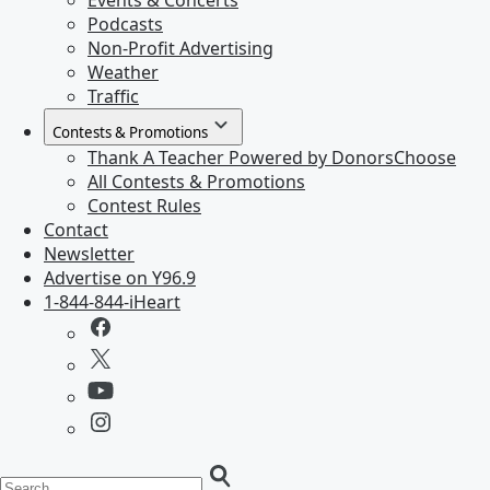
Events & Concerts
Podcasts
Non-Profit Advertising
Weather
Traffic
Contests & Promotions
Thank A Teacher Powered by DonorsChoose
All Contests & Promotions
Contest Rules
Contact
Newsletter
Advertise on Y96.9
1-844-844-iHeart