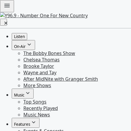
Listen
On-Air
The Bobby Bones Show
Chelsea Thomas
Brooke Taylor
Wayne and Tay
After MidNite with Granger Smith
More Shows
Music
Top Songs
Recently Played
Music News
Features