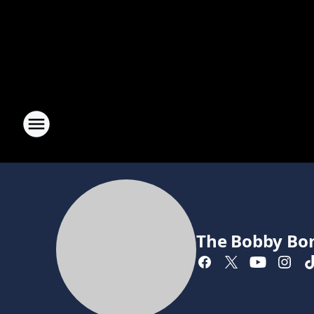
The Bobby Bo