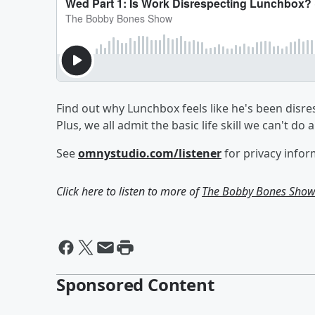
Find out why Lunchbox feels like he's been disr
Plus, we all admit the basic life skill we can't do
See
omnystudio.com/listener
for privacy infor
Click here to listen to more of
The Bobby Bones Sho
Sponsored Content