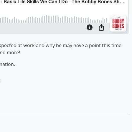
espected at work and why he may have a point this time.
 and more!
mation.
w