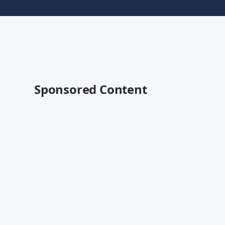
Sponsored Content