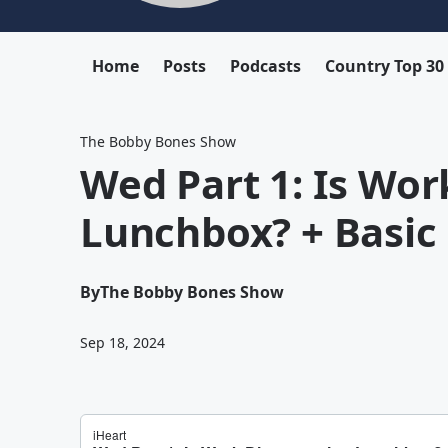
Home
Posts
Podcasts
Country Top 30
The Bobby Bones Show
Wed Part 1: Is Wor
Lunchbox? + Basic 
By
The Bobby Bones Show
Sep 18, 2024