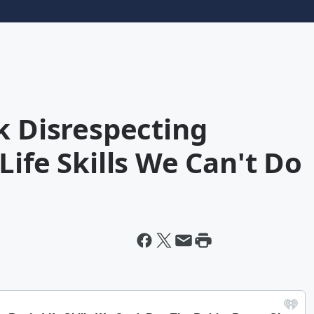
k Disrespecting
Life Skills We Can't Do