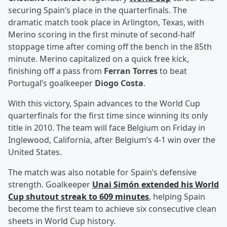
securing Spain’s place in the quarterfinals. The
dramatic match took place in Arlington, Texas, with
Merino scoring in the first minute of second-half
stoppage time after coming off the bench in the 85th
minute. Merino capitalized on a quick free kick,
finishing off a pass from
Ferran Torres
to beat
Portugal’s goalkeeper
Diogo Costa
.
With this victory, Spain advances to the World Cup
quarterfinals for the first time since winning its only
title in 2010. The team will face Belgium on Friday in
Inglewood, California, after Belgium’s 4-1 win over the
United States.
The match was also notable for Spain’s defensive
strength. Goalkeeper
Unai Simón
extended his World
Cup shutout streak to 609 minutes
, helping Spain
become the first team to achieve six consecutive clean
sheets in World Cup history.