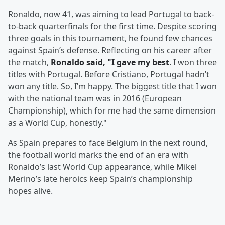
Ronaldo, now 41, was aiming to lead Portugal to back-
to-back quarterfinals for the first time. Despite scoring
three goals in this tournament, he found few chances
against Spain’s defense. Reflecting on his career after
the match,
Ronaldo said, "I gave my best
. I won three
titles with Portugal. Before Cristiano, Portugal hadn’t
won any title. So, I’m happy. The biggest title that I won
with the national team was in 2016 (European
Championship), which for me had the same dimension
as a World Cup, honestly."
As Spain prepares to face Belgium in the next round,
the football world marks the end of an era with
Ronaldo’s last World Cup appearance, while Mikel
Merino’s late heroics keep Spain’s championship
hopes alive.