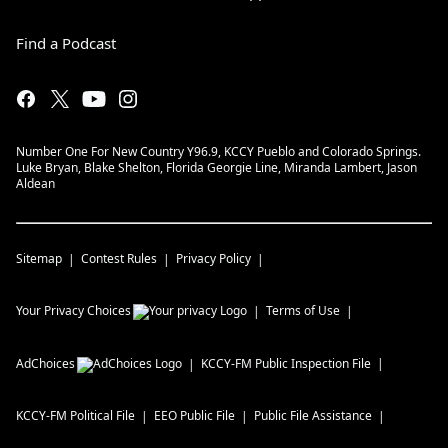
Find a Podcast
Number One For New Country Y96.9, KCCY Pueblo and Colorado Springs.
Luke Bryan, Blake Shelton, Florida Georgie Line, Miranda Lambert, Jason
Aldean
Sitemap
Contest Rules
Privacy Policy
Your Privacy Choices
Terms of Use
AdChoices
KCCY-FM
Public Inspection File
KCCY-FM
Political File
EEO Public File
Public File Assistance