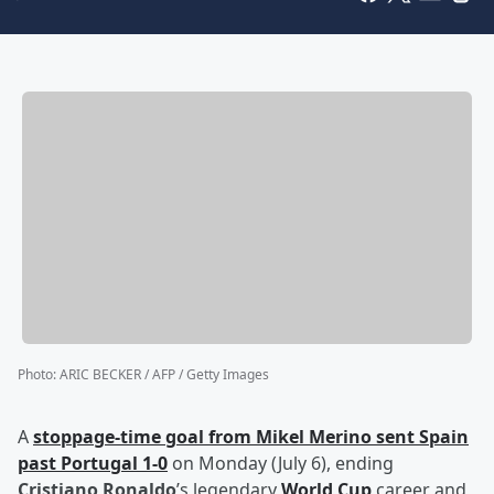
Photo
:
ARIC BECKER / AFP / Getty Images
A
stoppage-time goal from
Mikel Merino
sent Spain
past Portugal 1-0
on Monday (July 6), ending
Cristiano Ronaldo
’s legendary
World Cup
career and