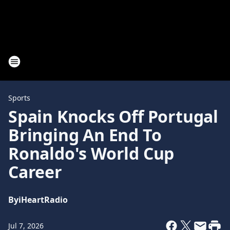
Sports
Spain Knocks Off Portugal
Bringing An End To
Ronaldo's World Cup
Career
By
iHeartRadio
Jul 7, 2026