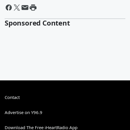
Sponsored Content
Contact
Advertise on Y96.9
Download The Free iHeartRadio App