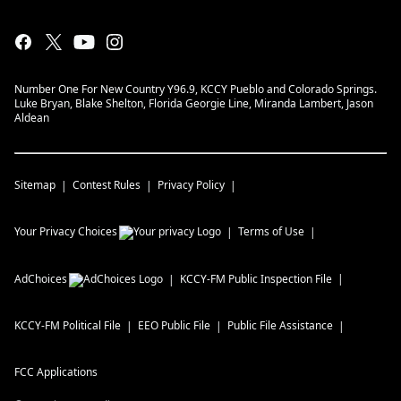
Number One For New Country Y96.9, KCCY Pueblo and Colorado Springs.
Luke Bryan, Blake Shelton, Florida Georgie Line, Miranda Lambert, Jason
Aldean
Sitemap
Contest Rules
Privacy Policy
Your Privacy Choices
Terms of Use
AdChoices
KCCY-FM
Public Inspection File
KCCY-FM
Political File
EEO Public File
Public File Assistance
FCC Applications