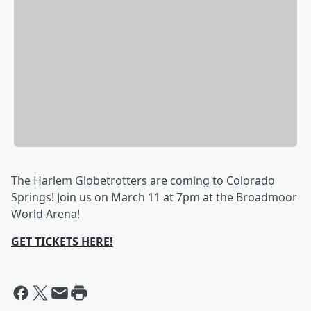
The Harlem Globetrotters are coming to Colorado
Springs! Join us on March 11 at 7pm at the Broadmoor
World Arena!
GET TICKETS HERE!