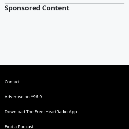
Sponsored Content
Contact
Advertise on Y96.9
Download The Free iHeartRadio App
Find a Podcast