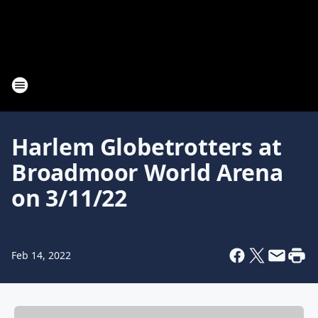
Harlem Globetrotters at
Broadmoor World Arena
on 3/11/22
Feb 14, 2022