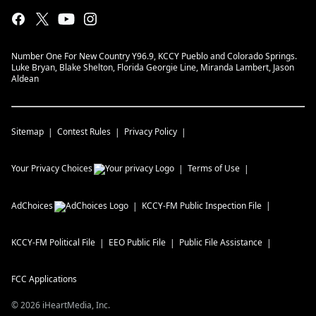
Number One For New Country Y96.9, KCCY Pueblo and Colorado Springs.
Luke Bryan, Blake Shelton, Florida Georgie Line, Miranda Lambert, Jason
Aldean
Sitemap
Contest Rules
Privacy Policy
Your Privacy Choices
Terms of Use
AdChoices
KCCY-FM
Public Inspection File
KCCY-FM
Political File
EEO Public File
Public File Assistance
FCC Applications
©
2026
iHeartMedia, Inc.