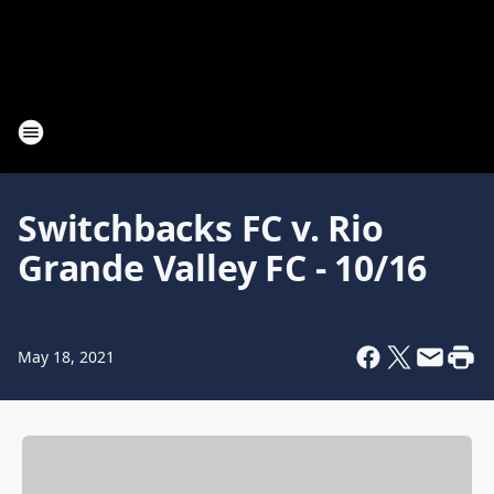
Switchbacks FC v. Rio
Grande Valley FC - 10/16
May 18, 2021