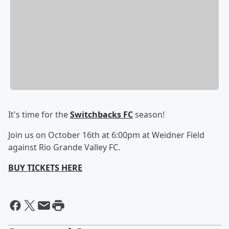
It's time for the
Switchbacks FC
season!
Join us on October 16th at 6:00pm at Weidner Field
against Rio Grande Valley FC.
BUY TICKETS HERE