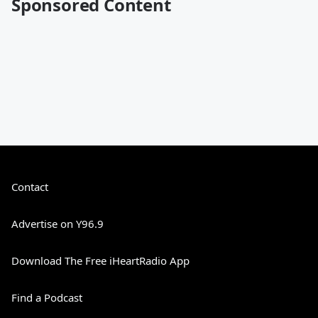
Sponsored Content
Contact
Advertise on Y96.9
Download The Free iHeartRadio App
Find a Podcast