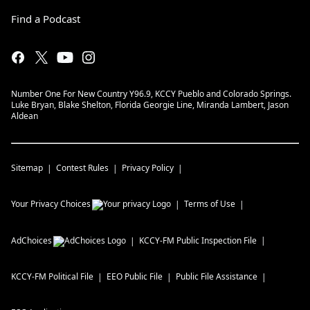
Find a Podcast
Number One For New Country Y96.9, KCCY Pueblo and Colorado Springs.
Luke Bryan, Blake Shelton, Florida Georgie Line, Miranda Lambert, Jason
Aldean
Sitemap
Contest Rules
Privacy Policy
Your Privacy Choices
Terms of Use
AdChoices
KCCY-FM
Public Inspection File
KCCY-FM
Political File
EEO Public File
Public File Assistance