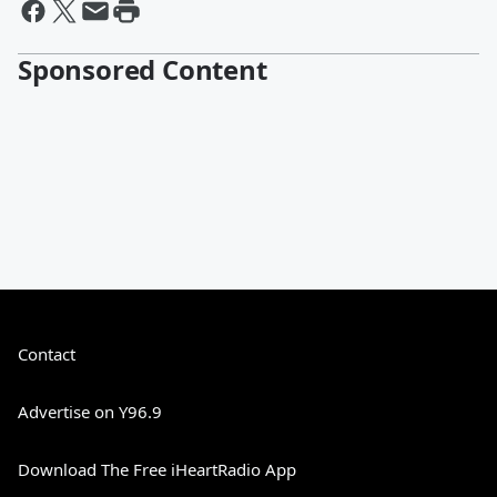
Sponsored Content
Contact
Advertise on Y96.9
Download The Free iHeartRadio App