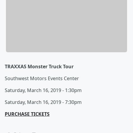
TRAXXAS Monster Truck Tour
Southwest Motors Events Center
Saturday, March 16, 2019 - 1:30pm
Saturday, March 16, 2019 - 7:30pm
PURCHASE TICKETS