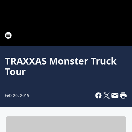
TRAXXAS Monster Truck
Tour
Feb 26, 2019