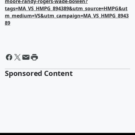
moore-randy-rogers-wade-bowen?
tags=MA_VS_HMPG_894389&utm_source=HMPG&ut
m_medium=VS&utm_campaign=MA_VS_HMPG_8943
89
Sponsored Content