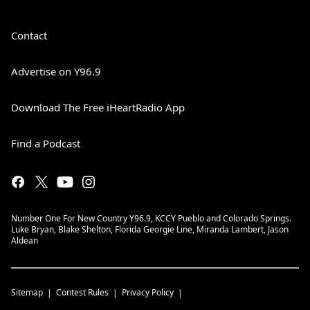
Contact
Advertise on Y96.9
Download The Free iHeartRadio App
Find a Podcast
Number One For New Country Y96.9, KCCY Pueblo and Colorado Springs.
Luke Bryan, Blake Shelton, Florida Georgie Line, Miranda Lambert, Jason
Aldean
Sitemap
Contest Rules
Privacy Policy