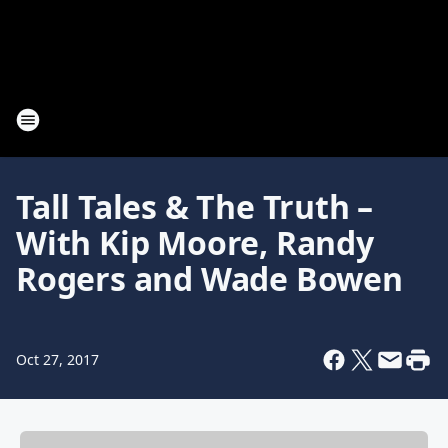
Tall Tales & The Truth –
With Kip Moore, Randy
Rogers and Wade Bowen
Oct 27, 2017