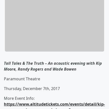
Tall Tales & The Truth – An acoustic evening with Kip
Moore, Randy Rogers and Wade Bowen
Paramount Theatre
Thursday, December 7th, 2017
More Event Info:
https://www.altitudetickets.com/events/detail/kip-